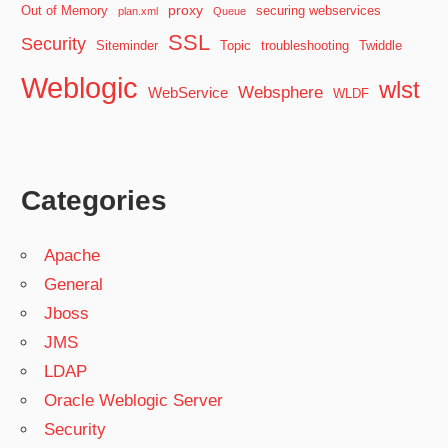
proxy
Out of Memory
securing webservices
plan.xml
Queue
SSL
Security
Siteminder
Topic
troubleshooting
Twiddle
Weblogic
wlst
Websphere
WebService
WLDF
Categories
Apache
General
Jboss
JMS
LDAP
Oracle Weblogic Server
Security