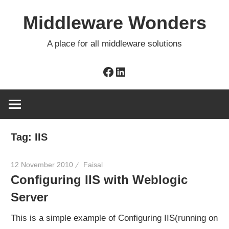
Skip
Middleware Wonders
to
content
A place for all middleware solutions
Facebook
LinkedIn
Tag:
IIS
12 November 2010
Faisal
Configuring IIS with Weblogic
Server
This is a simple example of Configuring IIS(running on