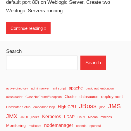
default port 80) on Weblogic Server. Create two
Weblogic Servers running
Continue reading
Search
Search
apache
active directory
admin server
ant script
basic authentication
deployment
Cluster
datasource
classloader
ClassNotFoundException
JBoss
JMS
High CPU
Distributed Setup
embedded ldap
jdbc
JMX
Kerberos
LDAP
JNDI
jrockit
Linux
Mbean
mbeans
nodemanager
Monitoring
multicast
opends
openssl