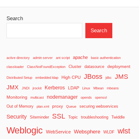
Posts
pagination
Search
Search
apache
active directory
admin server
ant script
basic authentication
deployment
Cluster
datasource
classloader
ClassNotFoundException
JBoss
JMS
High CPU
Distributed Setup
embedded ldap
jdbc
JMX
Kerberos
LDAP
JNDI
jrockit
Linux
Mbean
mbeans
nodemanager
Monitoring
multicast
opends
openssl
proxy
Out of Memory
securing webservices
plan.xml
Queue
SSL
Security
Siteminder
Topic
troubleshooting
Twiddle
Weblogic
wlst
Websphere
WebService
WLDF