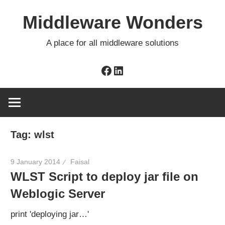
Skip
Middleware Wonders
to
content
A place for all middleware solutions
Facebook
LinkedIn
Tag:
wlst
9 January 2014
Faisal
WLST Script to deploy jar file on
Weblogic Server
print 'deploying jar…'