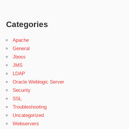
Categories
Apache
General
Jboss
JMS
LDAP
Oracle Weblogic Server
Security
SSL
Troubleshooting
Uncategorized
Webservers