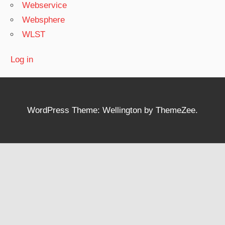
Webservice
Websphere
WLST
Log in
WordPress Theme: Wellington by ThemeZee.