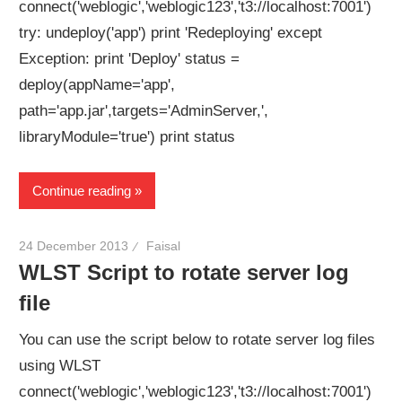
connect('weblogic','weblogic123','t3://localhost:7001')
try: undeploy('app') print 'Redeploying' except
Exception: print 'Deploy' status =
deploy(appName='app',
path='app.jar',targets='AdminServer,',
libraryModule='true') print status
Continue reading
24 December 2013
Faisal
WLST Script to rotate server log
file
You can use the script below to rotate server log files
using WLST
connect('weblogic','weblogic123','t3://localhost:7001')