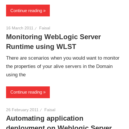
Continue reading
16 March 2011
Faisal
Monitoring WebLogic Server
Runtime using WLST
There are scenarios when you would want to monitor
the properties of your alive servers in the Domain
using the
Continue reading
26 February 2011
Faisal
Automating application
deployment on Weblogic Server.