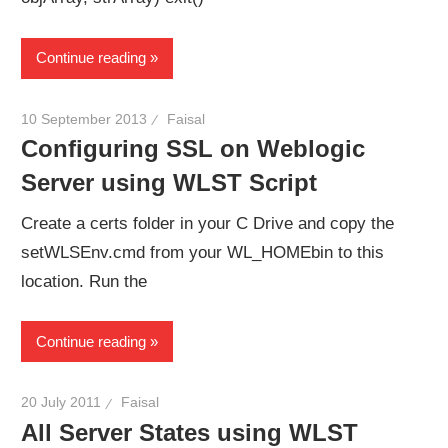
Continue reading
10 September 2013
Faisal
Configuring SSL on Weblogic
Server using WLST Script
Create a certs folder in your C Drive and copy the
setWLSEnv.cmd from your WL_HOMEbin to this
location. Run the
Continue reading
20 July 2011
Faisal
All Server States using WLST