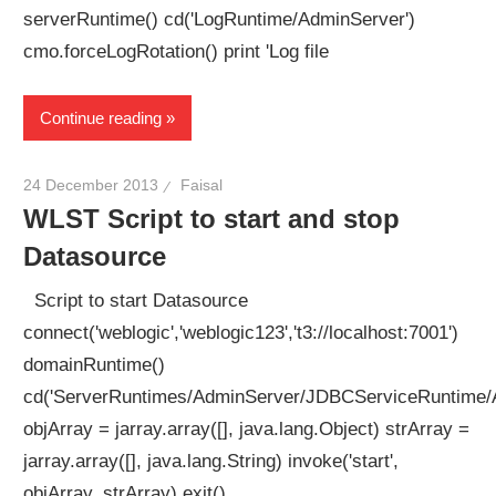
serverRuntime() cd('LogRuntime/AdminServer')
cmo.forceLogRotation() print 'Log file
Continue reading
24 December 2013
Faisal
WLST Script to start and stop
Datasource
Script to start Datasource
connect('weblogic','weblogic123','t3://localhost:7001')
domainRuntime()
cd('ServerRuntimes/AdminServer/JDBCServiceRuntim
objArray = jarray.array([], java.lang.Object) strArray =
jarray.array([], java.lang.String) invoke('start',
objArray, strArray) exit()