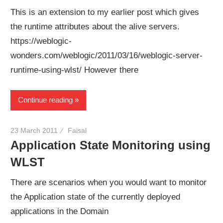
This is an extension to my earlier post which gives
the runtime attributes about the alive servers.
https://weblogic-
wonders.com/weblogic/2011/03/16/weblogic-server-
runtime-using-wlst/ However there
Continue reading
23 March 2011
Faisal
Application State Monitoring using
WLST
There are scenarios when you would want to monitor
the Application state of the currently deployed
applications in the Domain