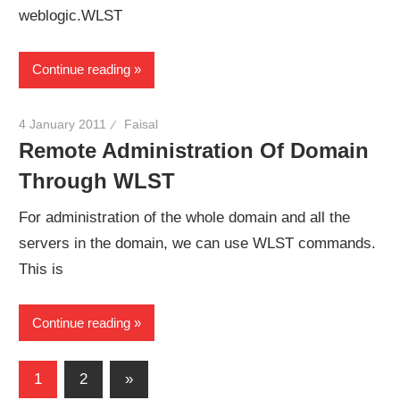
weblogic.WLST
Continue reading
4 January 2011
Faisal
Remote Administration Of Domain
Through WLST
For administration of the whole domain and all the
servers in the domain, we can use WLST commands.
This is
Continue reading
Posts
Next
1
2
»