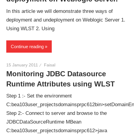
In this article we will demonstrate three ways of
deployment and undeployment on Weblogic Server 1.
Using WLST 2. Using
Continue reading
15 January 2011
Faisal
Monitoring JDBC Datasource
Runtime Attributes using WLST
Step 1 :- Set the environment
C:bea103user_projectsdomainsprpc612bin>setDomainEn
Step 2:- Connect to server and browse to the
JDBCDataSourceRuntime MBean
C:bea103user_projectsdomainsprpc612>java