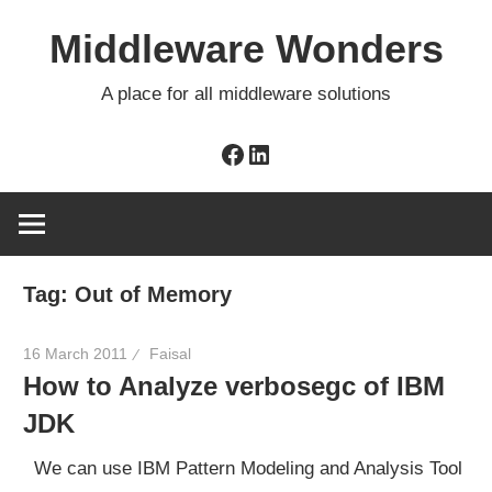
Skip
Middleware Wonders
to
content
A place for all middleware solutions
Facebook
LinkedIn
Tag:
Out of Memory
16 March 2011
Faisal
How to Analyze verbosegc of IBM
JDK
We can use IBM Pattern Modeling and Analysis Tool