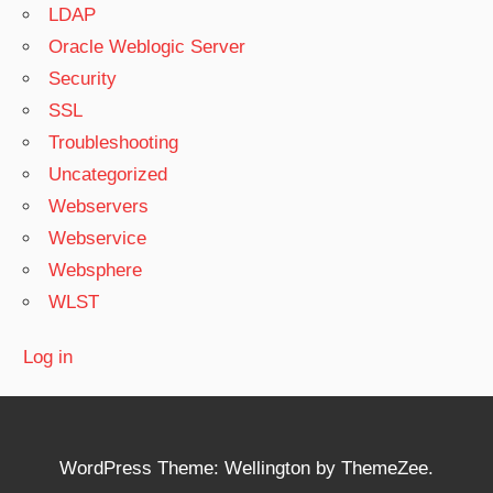
LDAP
Oracle Weblogic Server
Security
SSL
Troubleshooting
Uncategorized
Webservers
Webservice
Websphere
WLST
Log in
WordPress Theme: Wellington by ThemeZee.