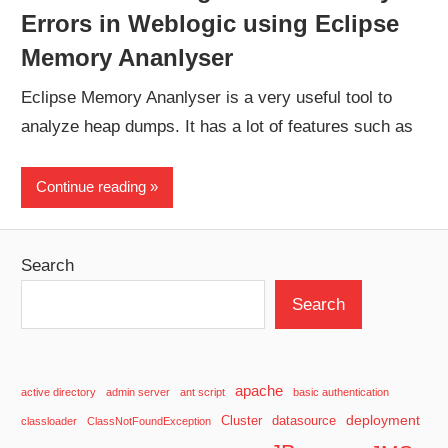
Errors in Weblogic using Eclipse
Memory Ananlyser
Eclipse Memory Ananlyser is a very useful tool to
analyze heap dumps. It has a lot of features such as
Continue reading
Search
Search
apache
active directory
admin server
ant script
basic authentication
deployment
Cluster
datasource
classloader
ClassNotFoundException