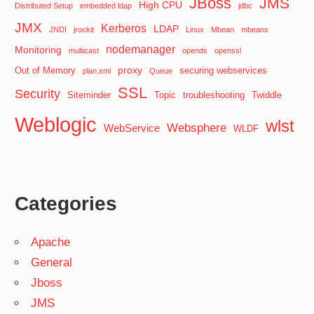
JBoss
JMS
High CPU
Distributed Setup
embedded ldap
jdbc
JMX
Kerberos
LDAP
JNDI
jrockit
Linux
Mbean
mbeans
nodemanager
Monitoring
multicast
opends
openssl
proxy
Out of Memory
securing webservices
plan.xml
Queue
SSL
Security
Siteminder
Topic
troubleshooting
Twiddle
Weblogic
wlst
Websphere
WebService
WLDF
Categories
Apache
General
Jboss
JMS