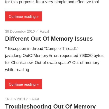
for this purpose. Its a very simple and effective tool
Continue reading
30 December 2010
Faisal
Different Out Of Memory Issues
* Exception in thread “CompilerThread1”
java.lang.OutOfMemoryError: requested 793020 bytes
for Chunk::new. Out of swap space? Out of memory
while reading
Continue reading
16 July 2010
Faisal
Troubleshooting Out Of Memory