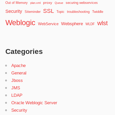
proxy
Out of Memory
securing webservices
plan.xml
Queue
SSL
Security
Siteminder
Topic
troubleshooting
Twiddle
Weblogic
wlst
Websphere
WebService
WLDF
Categories
Apache
General
Jboss
JMS
LDAP
Oracle Weblogic Server
Security