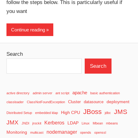
follow the steps below. This is particularly useful if
you want
Continue reading
Search
Search
apache
active directory
admin server
ant script
basic authentication
deployment
Cluster
datasource
classloader
ClassNotFoundException
JBoss
JMS
High CPU
Distributed Setup
embedded ldap
jdbc
JMX
Kerberos
LDAP
JNDI
jrockit
Linux
Mbean
mbeans
nodemanager
Monitoring
multicast
opends
openssl