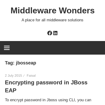
Skip
Middleware Wonders
to
content
A place for all middleware solutions
Facebook
LinkedIn
Tag:
jbosseap
2 July 2015
Faisal
Encrypting password in JBoss
EAP
To encrypt password in Jboss using CLI, you can