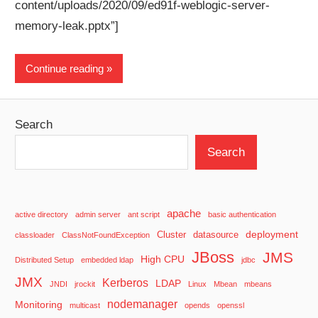
content/uploads/2020/09/ed91f-weblogic-server-
memory-leak.pptx”]
Continue reading
Search
Search
apache
active directory
admin server
ant script
basic authentication
deployment
Cluster
datasource
classloader
ClassNotFoundException
JBoss
JMS
High CPU
Distributed Setup
embedded ldap
jdbc
JMX
Kerberos
LDAP
JNDI
jrockit
Linux
Mbean
mbeans
nodemanager
Monitoring
multicast
opends
openssl