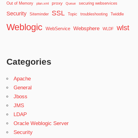
proxy
Out of Memory
securing webservices
plan.xml
Queue
SSL
Security
Siteminder
Topic
troubleshooting
Twiddle
Weblogic
wlst
Websphere
WebService
WLDF
Categories
Apache
General
Jboss
JMS
LDAP
Oracle Weblogic Server
Security