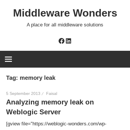
Skip
Middleware Wonders
to
content
A place for all middleware solutions
Facebook
LinkedIn
Tag:
memory leak
5 September 2013
Faisal
Analyzing memory leak on
Weblogic Server
[gview file=”https://weblogic-wonders.com/wp-