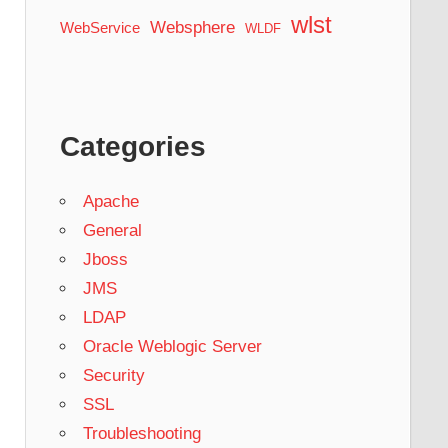
wlst
Websphere
WebService
WLDF
Categories
Apache
General
Jboss
JMS
LDAP
Oracle Weblogic Server
Security
SSL
Troubleshooting