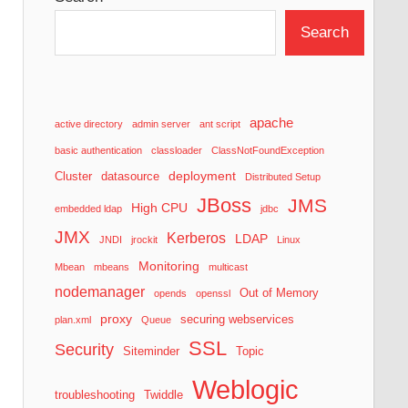
Search
apache
active directory
admin server
ant script
basic authentication
classloader
ClassNotFoundException
deployment
Cluster
datasource
Distributed Setup
JBoss
JMS
High CPU
embedded ldap
jdbc
JMX
Kerberos
LDAP
JNDI
jrockit
Linux
Monitoring
Mbean
mbeans
multicast
nodemanager
Out of Memory
opends
openssl
proxy
securing webservices
plan.xml
Queue
SSL
Security
Siteminder
Topic
Weblogic
troubleshooting
Twiddle