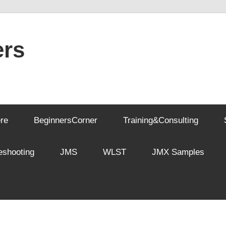
rs
re
BeginnersCorner
Training&Consulting
eshooting
JMS
WLST
JMX Samples