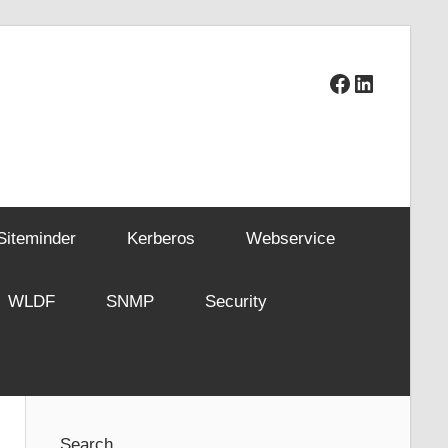
Facebook
LinkedIn
Siteminder
Kerberos
Webservice
WLDF
SNMP
Security
Search