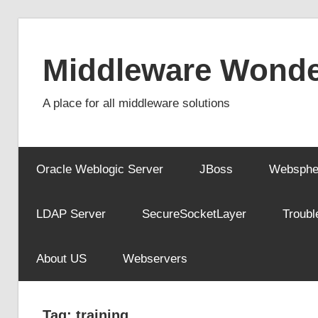
Skip
to
Middleware Wonde
content
A place for all middleware solutions
Oracle Weblogic Server
JBoss
Websphe
LDAP Server
SecureSocketLayer
Troubl
About US
Webservers
Tag:
training