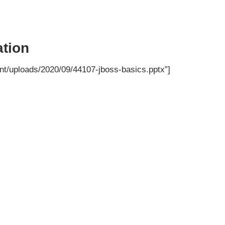
tion
nt/uploads/2020/09/44107-jboss-basics.pptx”]