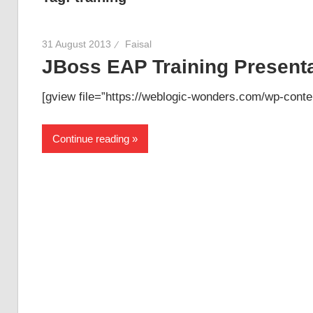
31 August 2013
Faisal
JBoss EAP Training Presenta
[gview file=”https://weblogic-wonders.com/wp-conte
Continue reading