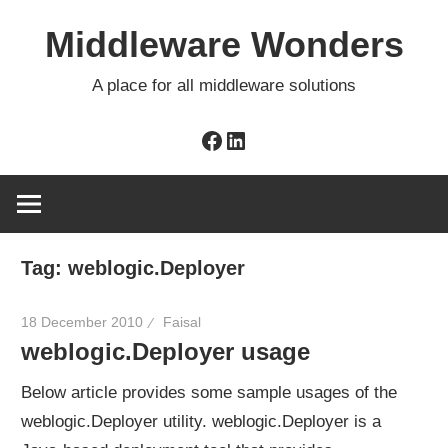
Skip
Middleware Wonders
to
content
A place for all middleware solutions
Facebook
LinkedIn
Tag:
weblogic.Deployer
18 December 2010
Faisal
weblogic.Deployer usage
Below article provides some sample usages of the
weblogic.Deployer utility. weblogic.Deployer is a