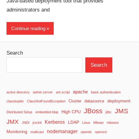
Java-based deployment tool that provides
administrators and
Continue reading
Search
Search
apache
active directory
admin server
ant script
basic authentication
deployment
Cluster
datasource
classloader
ClassNotFoundException
JBoss
JMS
High CPU
Distributed Setup
embedded ldap
jdbc
JMX
Kerberos
LDAP
JNDI
jrockit
Linux
Mbean
mbeans
nodemanager
Monitoring
multicast
opends
openssl