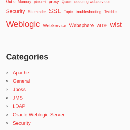
proxy
Out of Memory
securing webservices
plan.xml
Queue
SSL
Security
Siteminder
Topic
troubleshooting
Twiddle
Weblogic
wlst
Websphere
WebService
WLDF
Categories
Apache
General
Jboss
JMS
LDAP
Oracle Weblogic Server
Security