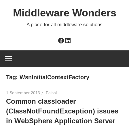
Skip
Middleware Wonders
to
content
A place for all middleware solutions
Facebook
LinkedIn
Tag:
WsnInitialContextFactory
1 September 2013
Faisal
Common classloader
(ClassNotFoundException) issues
in WebSphere Application Server