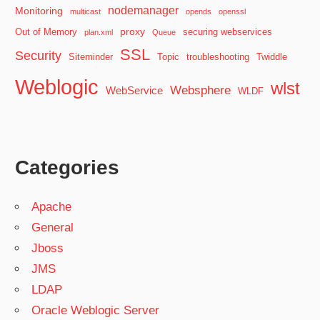
nodemanager
Monitoring
multicast
opends
openssl
proxy
Out of Memory
securing webservices
plan.xml
Queue
SSL
Security
Siteminder
Topic
troubleshooting
Twiddle
Weblogic
wlst
Websphere
WebService
WLDF
Categories
Apache
General
Jboss
JMS
LDAP
Oracle Weblogic Server