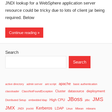
JNDI lookup for a WebSphere application server
resource could be tricky due to lots of client jar being
required. Below
Continue reading
Search
Search
apache
active directory
admin server
ant script
basic authentication
deployment
Cluster
datasource
classloader
ClassNotFoundException
JBoss
JMS
High CPU
Distributed Setup
embedded ldap
jdbc
JMX
Kerberos
LDAP
JNDI
jrockit
Linux
Mbean
mbeans