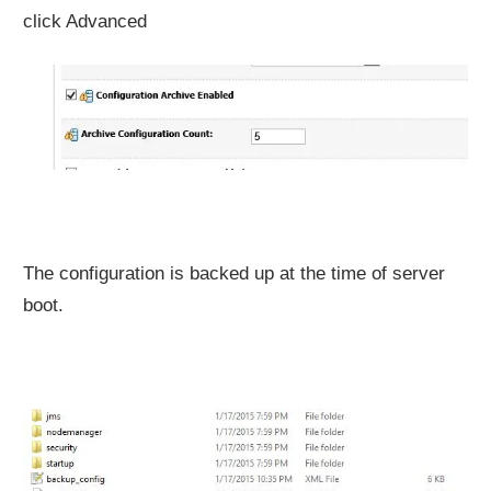
click Advanced
The configuration is backed up at the time of server
boot.