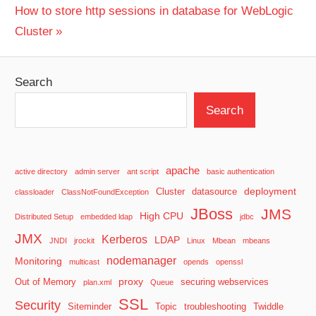
navigation
Next
How to store http sessions in database for WebLogic
Post:
Cluster
Search
Search
apache
active directory
admin server
ant script
basic authentication
deployment
Cluster
datasource
classloader
ClassNotFoundException
JBoss
JMS
High CPU
Distributed Setup
embedded ldap
jdbc
JMX
Kerberos
LDAP
JNDI
jrockit
Linux
Mbean
mbeans
nodemanager
Monitoring
multicast
opends
openssl
proxy
Out of Memory
securing webservices
plan.xml
Queue
SSL
Security
Siteminder
Topic
troubleshooting
Twiddle