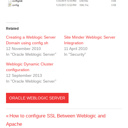
Related
Creating a Weblogic Server
Site Minder Weblogic Server
Domain using config.sh
Integration
12 November 2010
11 April 2010
In "Oracle Weblogic Server"
In "Security"
Weblogic Dynamic Cluster
configuration
12 September 2013
In "Oracle Weblogic Server"
ORACLE WEBLOGIC SERVER
Post
Previous
How to configure SSL Between Weblogic and
Post:
Apache