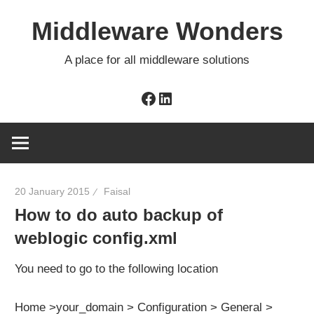
Skip
Middleware Wonders
to
content
A place for all middleware solutions
Facebook
LinkedIn
20 January 2015
Faisal
How to do auto backup of
weblogic config.xml
You need to go to the following location
Home >your_domain > Configuration > General >