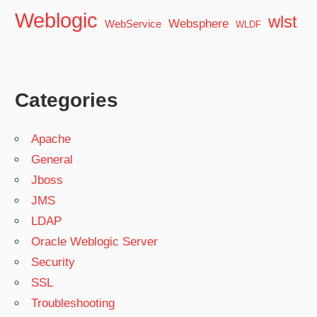
Weblogic
wlst
Websphere
WebService
WLDF
Categories
Apache
General
Jboss
JMS
LDAP
Oracle Weblogic Server
Security
SSL
Troubleshooting