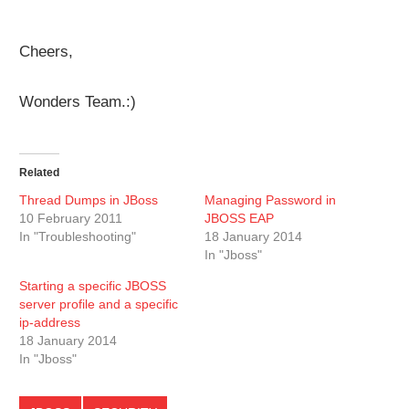
Cheers,
Wonders Team.:)
Related
Thread Dumps in JBoss
Managing Password in
10 February 2011
JBOSS EAP
In "Troubleshooting"
18 January 2014
In "Jboss"
Starting a specific JBOSS
server profile and a specific
ip-address
18 January 2014
In "Jboss"