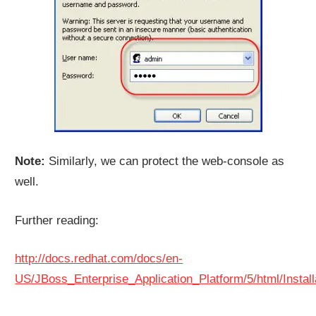
Note:
Similarly, we can protect the web-console as
well.
Further reading:
http://docs.redhat.com/docs/en-
US/JBoss_Enterprise_Application_Platform/5/html/Install