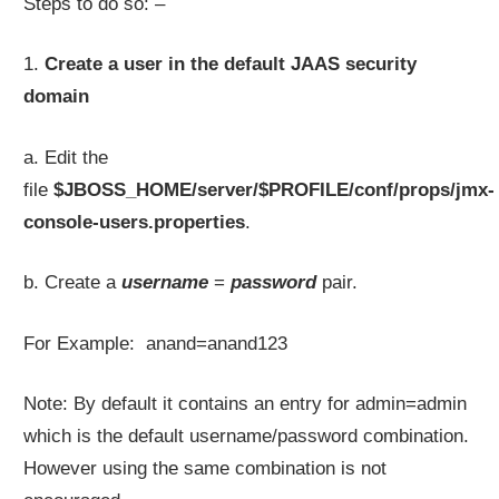
Steps to do so: –
1.
Create a user in the default JAAS security
domain
a. Edit the
file
$JBOSS_HOME/server/$PROFILE/conf/props/jmx-
console-users.properties
.
b. Create a
username
=
password
pair.
For Example: anand=anand123
Note: By default it contains an entry for admin=admin
which is the default username/password combination.
However using the same combination is not