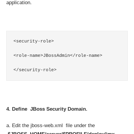
application.
<security-role>

<role-name>JBossAdmin</role-name>

</security-role>
4. Define JBoss Security Domain.
a. Edit the jboss-web.xml file under the