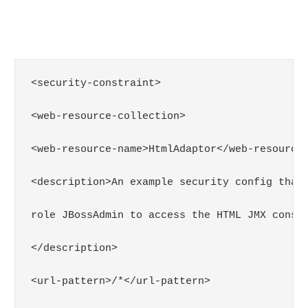
<security-constraint>

<web-resource-collection>

<web-resource-name>HtmlAdaptor</web-resource-
<description>An example security config that 
role JBossAdmin to access the HTML JMX consol
</description>

<url-pattern>/*</url-pattern>
