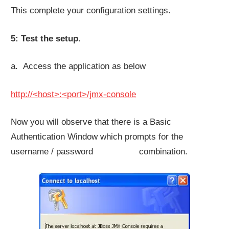
This complete your configuration settings.
5: Test the setup.
a. Access the application as below
http://<host>:<port>/jmx-console
Now you will observe that there is a Basic
Authentication Window which prompts for the
username / password combination.