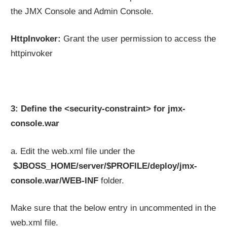
the JMX Console and Admin Console.
HttpInvoker:
Grant the user permission to access the
httpinvoker
3: Define the <security-constraint> for jmx-
console.war
a. Edit the web.xml file under the
$JBOSS_HOME/server/$PROFILE/deploy/jmx-
console.war/WEB-INF
folder.
Make sure that the below entry in uncommented in the
web.xml file.