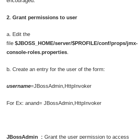
encouraged.
2. Grant permissions to user
a. Edit the
file
$JBOSS_HOME/server/$PROFILE/conf/props/jmx-
console-roles.properties
.
b. Create an entry for the user of the form:
username
=JBossAdmin,HttpInvoker
For Ex: anand= JBossAdmin,HttpInvoker
JBossAdmin :
Grant the user permission to access