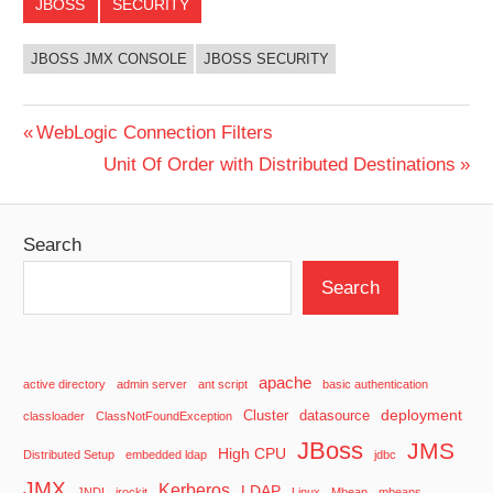
JBOSS
SECURITY
JBOSS JMX CONSOLE
JBOSS SECURITY
Post
Previous
WebLogic Connection Filters
Post:
Next
Unit Of Order with Distributed Destinations
navigation
Post:
Search
Search
apache
active directory
admin server
ant script
basic authentication
deployment
Cluster
datasource
classloader
ClassNotFoundException
JBoss
JMS
High CPU
Distributed Setup
embedded ldap
jdbc
JMX
Kerberos
LDAP
JNDI
jrockit
Linux
Mbean
mbeans