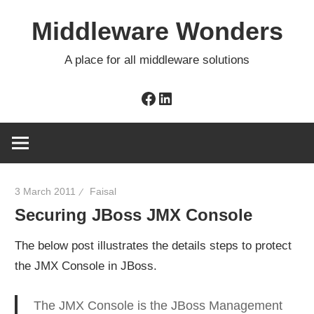
Skip
Middleware Wonders
to
content
A place for all middleware solutions
Facebook
LinkedIn
3 March 2011
Faisal
Securing JBoss JMX Console
The below post illustrates the details steps to protect
the JMX Console in JBoss.
The JMX Console is the JBoss Management