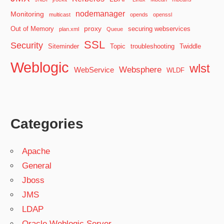
nodemanager
Monitoring
multicast
opends
openssl
proxy
Out of Memory
securing webservices
plan.xml
Queue
SSL
Security
Siteminder
Topic
troubleshooting
Twiddle
Weblogic
wlst
Websphere
WebService
WLDF
Categories
Apache
General
Jboss
JMS
LDAP
Oracle Weblogic Server