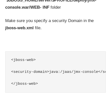
$JBOSS_HOME/server/$PROFILE/deploy/jmx-
console.war/WEB- INF
folder
Make sure you specify a security Domain in the
jboss-web.xml
file.
<jboss-web>

<security-domain>java:/jaas/jmx-console</secu
</jboss-web>