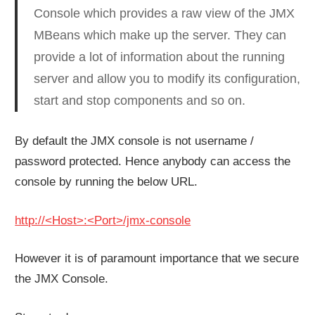
Console which provides a raw view of the JMX
MBeans which make up the server. They can
provide a lot of information about the running
server and allow you to modify its configuration,
start and stop components and so on.
By default the JMX console is not username /
password protected. Hence anybody can access the
console by running the below URL.
http://<Host>:<Port>/jmx-console
However it is of paramount importance that we secure
the JMX Console.