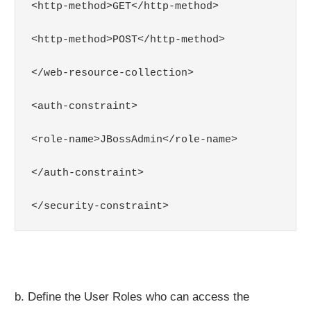
<http-method>GET</http-method>

<http-method>POST</http-method>

</web-resource-collection>

<auth-constraint>

<role-name>JBossAdmin</role-name>

</auth-constraint>

</security-constraint>
b. Define the User Roles who can access the