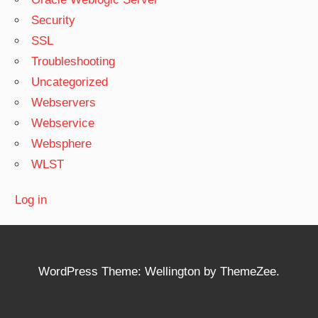
Security
SSL
Troubleshooting
Uncategorized
Webservers
Webservice
Websphere
WLST
Log in
WordPress Theme: Wellington by ThemeZee.