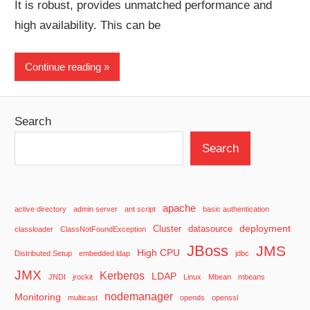
It is robust, provides unmatched performance and
high availability. This can be
Continue reading
Search
Search
apache
active directory
admin server
ant script
basic authentication
deployment
Cluster
datasource
classloader
ClassNotFoundException
JBoss
JMS
High CPU
Distributed Setup
embedded ldap
jdbc
JMX
Kerberos
LDAP
JNDI
jrockit
Linux
Mbean
mbeans
nodemanager
Monitoring
multicast
opends
openssl