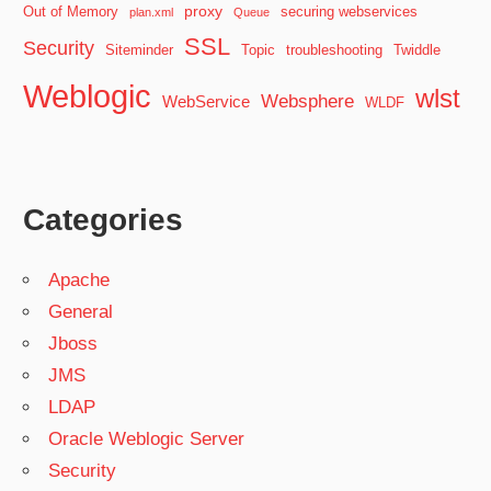
proxy
Out of Memory
securing webservices
plan.xml
Queue
SSL
Security
Siteminder
Topic
troubleshooting
Twiddle
Weblogic
wlst
Websphere
WebService
WLDF
Categories
Apache
General
Jboss
JMS
LDAP
Oracle Weblogic Server
Security