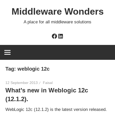
Skip
Middleware Wonders
to
content
A place for all middleware solutions
Facebook
LinkedIn
Tag:
weblogic 12c
12 September 2013
Faisal
What’s new in Weblogic 12c
(12.1.2).
WebLogic 12c (12.1.2) is the latest version released.