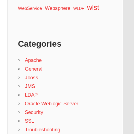
wlst
Websphere
WebService
WLDF
Categories
Apache
General
Jboss
JMS
LDAP
Oracle Weblogic Server
Security
SSL
Troubleshooting