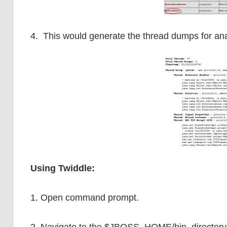
4. This would generate the thread dumps for an
Using Twiddle:
1. Open command prompt.