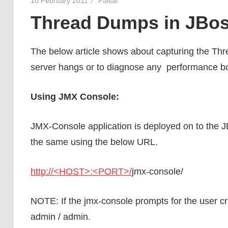
10 February 2011
Faisal
Thread Dumps in JBo
The below article shows about capturing the Thr
server hangs or to diagnose any performance bot
Using JMX Console:
JMX-Console application is deployed on to the J
the same using the below URL.
http://<HOST>:<PORT>/
jmx-console/
NOTE: If the jmx-console prompts for the user cr
admin / admin.