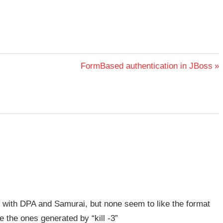
Next
FormBased authentication in JBoss
Post:
d with DPA and Samurai, but none seem to like the format
 the ones generated by “kill -3”