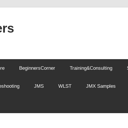
rs
re
BeginnersCorner
Training&Consulting
eshooting
JMS
WLST
JMX Samples