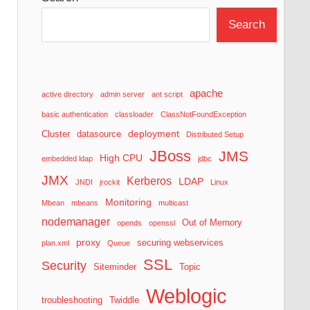
Search
apache
active directory
admin server
ant script
basic authentication
classloader
ClassNotFoundException
deployment
Cluster
datasource
Distributed Setup
JBoss
JMS
High CPU
embedded ldap
jdbc
JMX
Kerberos
LDAP
JNDI
jrockit
Linux
Monitoring
Mbean
mbeans
multicast
nodemanager
Out of Memory
opends
openssl
proxy
securing webservices
plan.xml
Queue
SSL
Security
Siteminder
Topic
Weblogic
troubleshooting
Twiddle