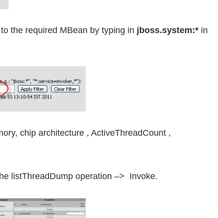
go to the required MBean by typing in
jboss.system:*
in
mory, chip architecture , ActiveThreadCount ,
 the listThreadDump operation –> Invoke.