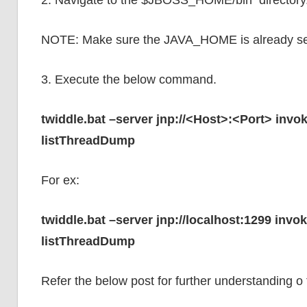
2. Navigate to the $JBOSS_HOME/bin directory
NOTE: Make sure the JAVA_HOME is already se
3. Execute the below command.
twiddle.bat –server jnp://<Host>:<Port> in
listThreadDump
For ex:
twiddle.bat –server jnp://localhost:1299 in
listThreadDump
Refer the below post for further understanding o f