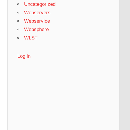
Uncategorized
Webservers
Webservice
Websphere
WLST
Log in