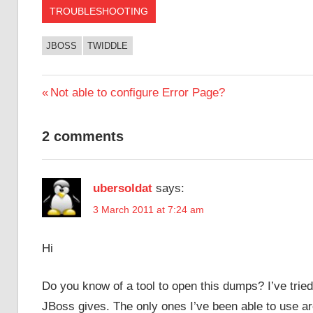
TROUBLESHOOTING
JBOSS
TWIDDLE
Post
Previous
Not able to configure Error Page?
Post:
navigation
2 comments
ubersoldat
says:
3 March 2011 at 7:24 am
Hi
Do you know of a tool to open this dumps? I’ve trie
JBoss gives. The only ones I’ve been able to use are