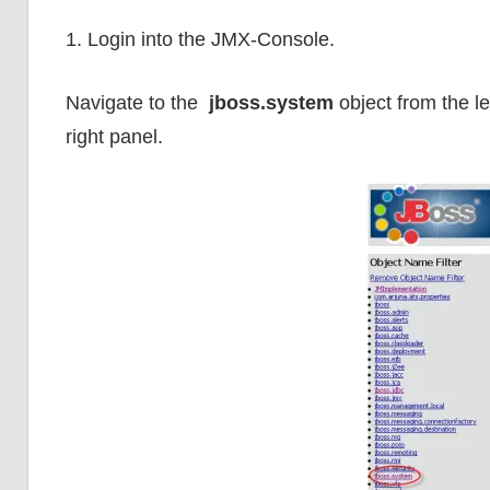
1. Login into the JMX-Console.
Navigate to the
jboss.system
object from the le
right panel.