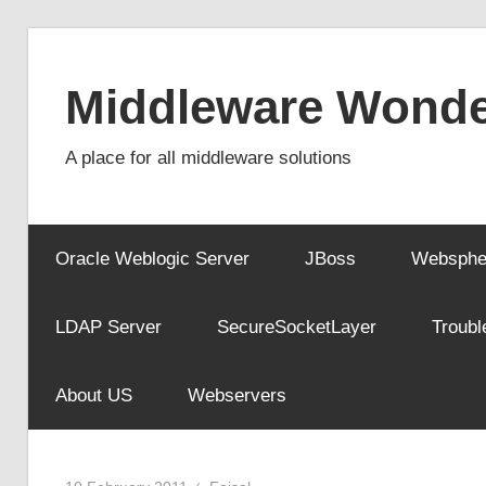
Skip
to
Middleware Wonde
content
A place for all middleware solutions
Oracle Weblogic Server
JBoss
Websphe
LDAP Server
SecureSocketLayer
Troubl
About US
Webservers