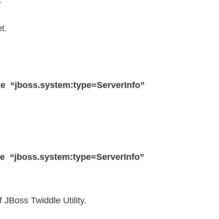
.
t.
voke “jboss.system:type=ServerInfo”
voke “jboss.system:type=ServerInfo”
 JBoss Twiddle Utility.