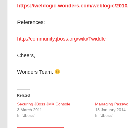
https://weblogic-wonders.com/weblogic/2010/
References:
http://community.jboss.org/wiki/Twiddle
Cheers,
Wonders Team.
Related
Securing JBoss JMX Console
Managing Passwo
3 March 2011
18 January 2014
In "Jboss"
In "Jboss"