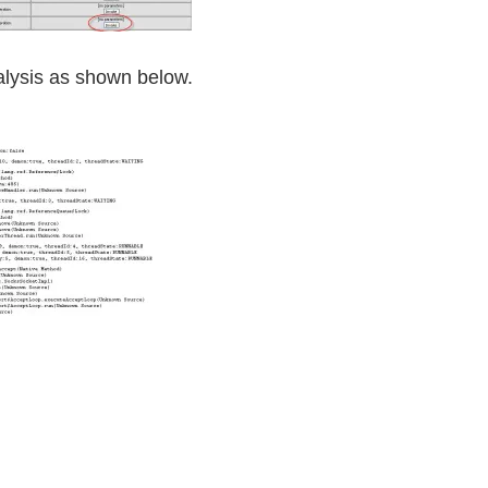
alysis as shown below.