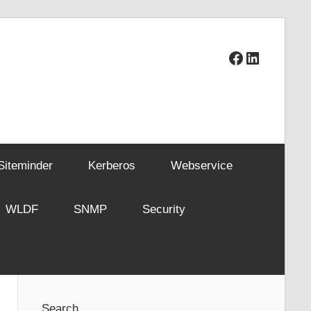
Facebook
LinkedIn
Siteminder
Kerberos
Webservice
WLDF
SNMP
Security
Search