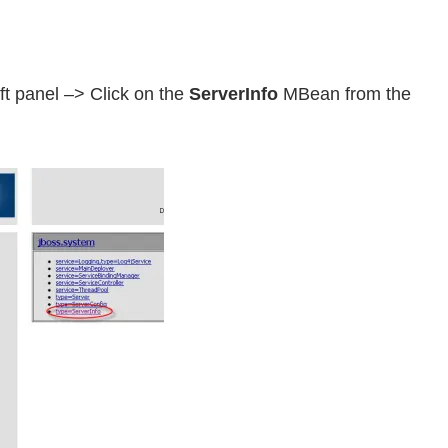
ft panel –> Click on the
ServerInfo
MBean from the