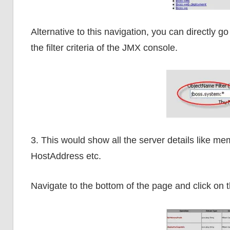
Alternative to this navigation, you can directly 
the filter criteria of the JMX console.
3. This would show all the server details like me
HostAddress etc.
Navigate to the bottom of the page and click on