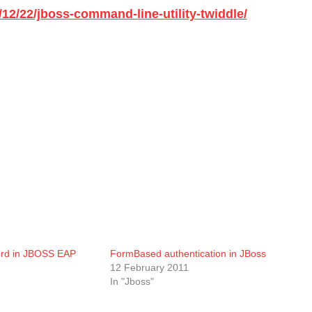
12/22/jboss-command-line-utility-twiddle/
rd in JBOSS EAP
FormBased authentication in JBoss
12 February 2011
In "Jboss"