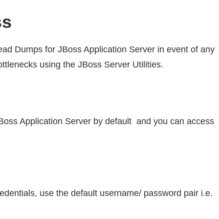
ss
ead Dumps for JBoss Application Server in event of any
tlenecks using the JBoss Server Utilities.
Boss Application Server by default and you can access
edentials, use the default username/ password pair i.e.